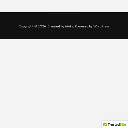
Copyright © 2026. Created by
Meks
. Powered by
WordPress