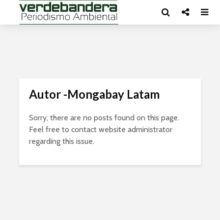
Autor -Mongabay Latam
Sorry, there are no posts found on this page.
Feel free to contact website administrator
regarding this issue.